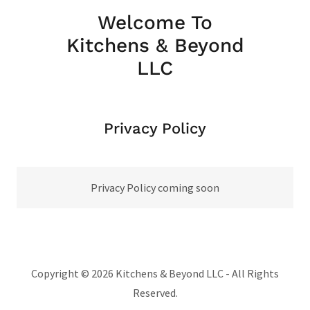
Welcome To
Kitchens & Beyond
LLC
Privacy Policy
Privacy Policy coming soon
Copyright © 2026 Kitchens & Beyond LLC - All Rights
Reserved.