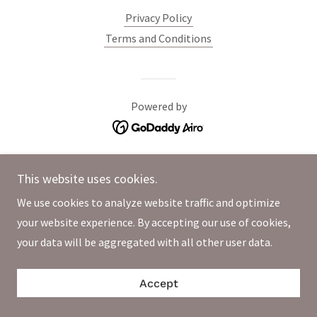
Privacy Policy
Terms and Conditions
Powered by
This website uses cookies.
We use cookies to analyze website traffic and optimize
your website experience. By accepting our use of cookies,
your data will be aggregated with all other user data.
Accept